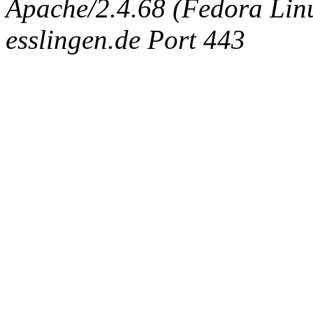
Apache/2.4.68 (Fedora Linux
esslingen.de Port 443