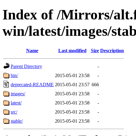
Index of /Mirrors/alt.
win/latest/images/stab
Name
Last modified
Size
Description
Parent Directory
-
bin/
2015-05-01 23:58
-
deprecated-README
2015-05-01 23:57
666
images/
2015-05-01 23:58
-
latest/
2015-05-01 23:58
-
src/
2015-05-01 23:58
-
stable/
2015-05-01 23:58
-