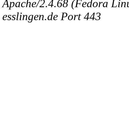
Apache/2.4.68 (Fedora Linux
esslingen.de Port 443