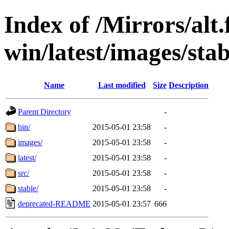
Index of /Mirrors/alt.
win/latest/images/stab
Name
Last modified
Size
Description
Parent Directory
-
bin/
2015-05-01 23:58
-
images/
2015-05-01 23:58
-
latest/
2015-05-01 23:58
-
src/
2015-05-01 23:58
-
stable/
2015-05-01 23:58
-
deprecated-README
2015-05-01 23:57
666