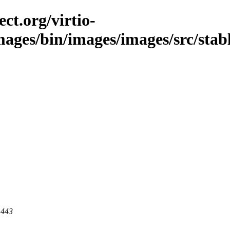
ct.org/virtio-
images/bin/images/images/src/stab
 443