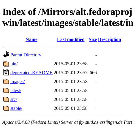
Index of /Mirrors/alt.fedoraproje
win/latest/images/stable/latest/
Name
Last modified
Size
Description
Parent Directory
-
bin/
2015-05-01 23:58
-
deprecated-README
2015-05-01 23:57
666
images/
2015-05-01 23:58
-
latest/
2015-05-01 23:58
-
src/
2015-05-01 23:58
-
stable/
2015-05-01 23:58
-
Apache/2.4.68 (Fedora Linux) Server at ftp-stud.hs-esslingen.de Port