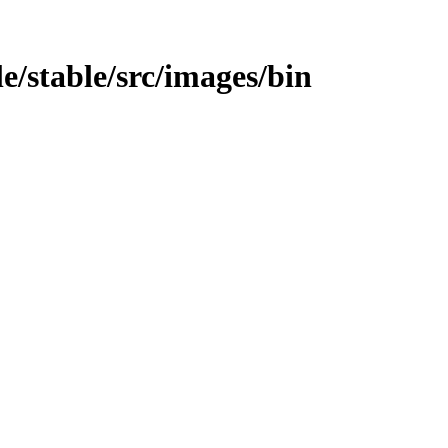
le/stable/src/images/bin