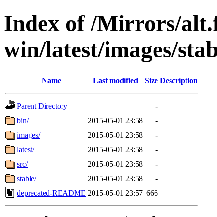
Index of /Mirrors/alt.
win/latest/images/stab
Name
Last modified
Size
Description
Parent Directory
-
bin/
2015-05-01 23:58
-
images/
2015-05-01 23:58
-
latest/
2015-05-01 23:58
-
src/
2015-05-01 23:58
-
stable/
2015-05-01 23:58
-
deprecated-README
2015-05-01 23:57
666