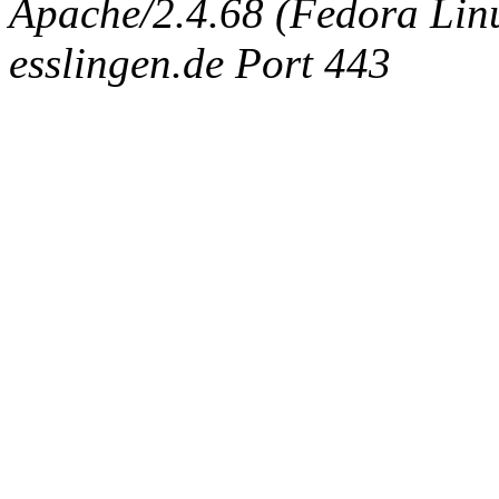
Apache/2.4.68 (Fedora Linux
esslingen.de Port 443