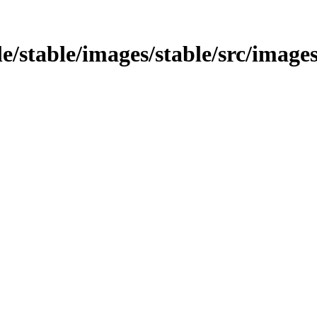
le/stable/images/stable/src/image