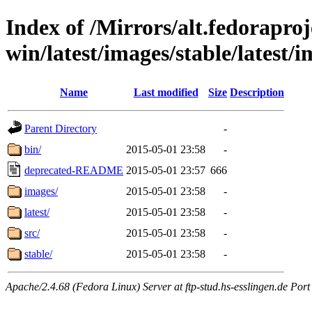
Index of /Mirrors/alt.fedoraproje
win/latest/images/stable/latest/
Name
Last modified
Size
Description
Parent Directory
-
bin/
2015-05-01 23:58
-
deprecated-README
2015-05-01 23:57
666
images/
2015-05-01 23:58
-
latest/
2015-05-01 23:58
-
src/
2015-05-01 23:58
-
stable/
2015-05-01 23:58
-
Apache/2.4.68 (Fedora Linux) Server at ftp-stud.hs-esslingen.de Port