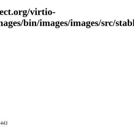
ct.org/virtio-
images/bin/images/images/src/stab
 443