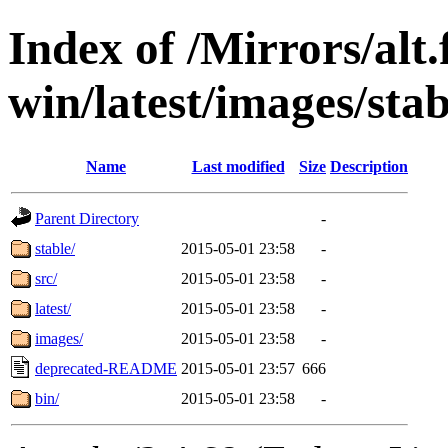
Index of /Mirrors/alt.
win/latest/images/stab
Name
Last modified
Size
Description
Parent Directory
-
stable/
2015-05-01 23:58
-
src/
2015-05-01 23:58
-
latest/
2015-05-01 23:58
-
images/
2015-05-01 23:58
-
deprecated-README
2015-05-01 23:57
666
bin/
2015-05-01 23:58
-