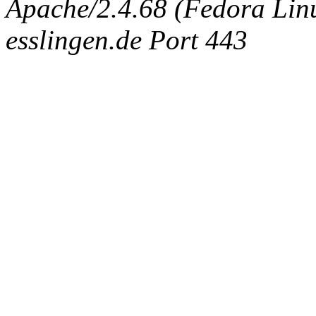
Apache/2.4.68 (Fedora Linux
esslingen.de Port 443