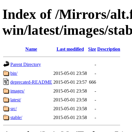
Index of /Mirrors/alt.
win/latest/images/stab
Name
Last modified
Size
Description
Parent Directory
-
bin/
2015-05-01 23:58
-
deprecated-README
2015-05-01 23:57
666
images/
2015-05-01 23:58
-
latest/
2015-05-01 23:58
-
src/
2015-05-01 23:58
-
stable/
2015-05-01 23:58
-