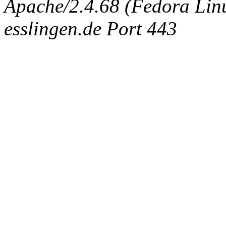
Apache/2.4.68 (Fedora Linux
esslingen.de Port 443