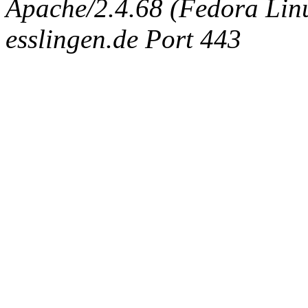
Apache/2.4.68 (Fedora Linux
esslingen.de Port 443