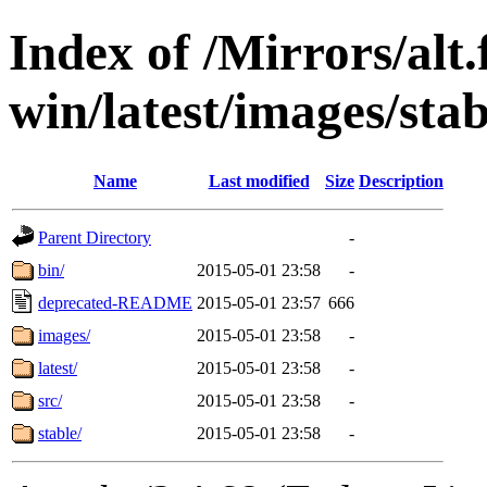
Index of /Mirrors/alt.
win/latest/images/stab
Name
Last modified
Size
Description
Parent Directory
-
bin/
2015-05-01 23:58
-
deprecated-README
2015-05-01 23:57
666
images/
2015-05-01 23:58
-
latest/
2015-05-01 23:58
-
src/
2015-05-01 23:58
-
stable/
2015-05-01 23:58
-