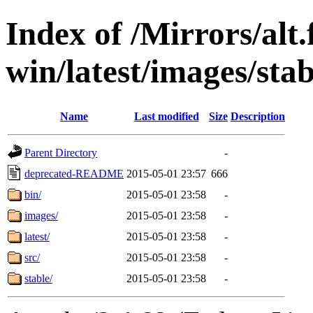
Index of /Mirrors/alt.
win/latest/images/sta
Name
Last modified
Size
Description
Parent Directory
-
deprecated-README
2015-05-01 23:57
666
bin/
2015-05-01 23:58
-
images/
2015-05-01 23:58
-
latest/
2015-05-01 23:58
-
src/
2015-05-01 23:58
-
stable/
2015-05-01 23:58
-