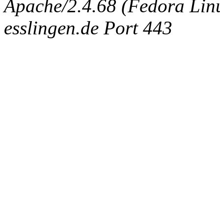
Apache/2.4.68 (Fedora Linux
esslingen.de Port 443