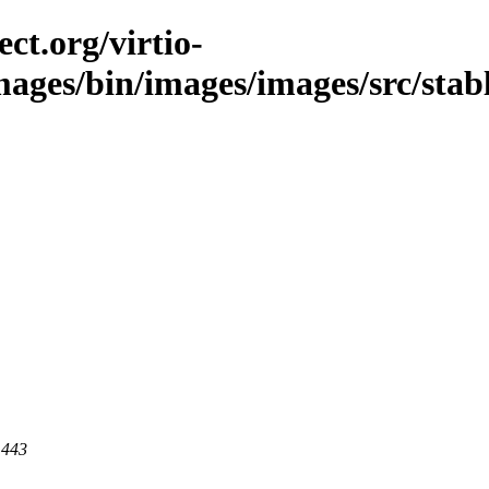
ct.org/virtio-
images/bin/images/images/src/stab
 443