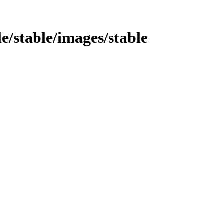
le/stable/images/stable