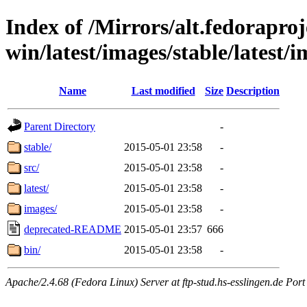
Index of /Mirrors/alt.fedoraproje
win/latest/images/stable/latest/
Name
Last modified
Size
Description
Parent Directory
-
stable/
2015-05-01 23:58
-
src/
2015-05-01 23:58
-
latest/
2015-05-01 23:58
-
images/
2015-05-01 23:58
-
deprecated-README
2015-05-01 23:57
666
bin/
2015-05-01 23:58
-
Apache/2.4.68 (Fedora Linux) Server at ftp-stud.hs-esslingen.de Port