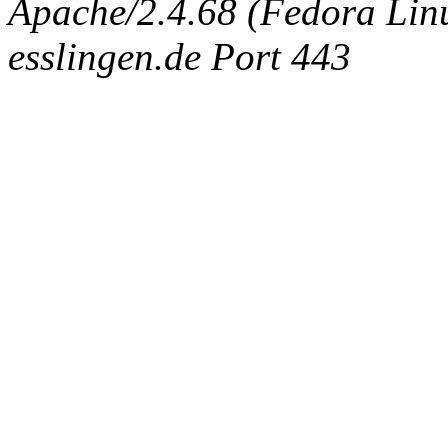
Apache/2.4.68 (Fedora Linux
esslingen.de Port 443