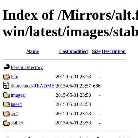
Index of /Mirrors/alt.
win/latest/images/stab
Name
Last modified
Size
Description
Parent Directory
-
bin/
2015-05-01 23:58
-
deprecated-README
2015-05-01 23:57
666
images/
2015-05-01 23:58
-
latest/
2015-05-01 23:58
-
src/
2015-05-01 23:58
-
stable/
2015-05-01 23:58
-