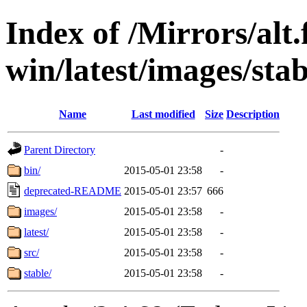
Index of /Mirrors/alt.
win/latest/images/stab
Name
Last modified
Size
Description
Parent Directory
-
bin/
2015-05-01 23:58
-
deprecated-README
2015-05-01 23:57
666
images/
2015-05-01 23:58
-
latest/
2015-05-01 23:58
-
src/
2015-05-01 23:58
-
stable/
2015-05-01 23:58
-