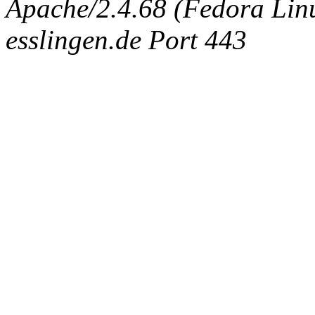
Apache/2.4.68 (Fedora Linux
esslingen.de Port 443