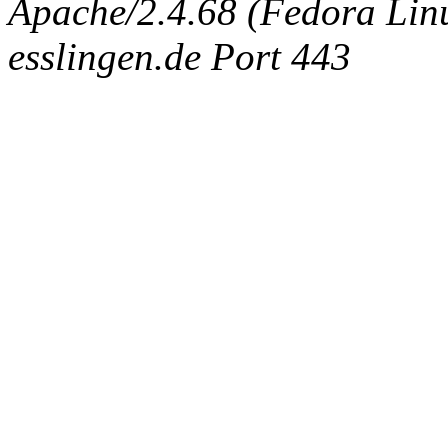
Apache/2.4.68 (Fedora Linux
esslingen.de Port 443