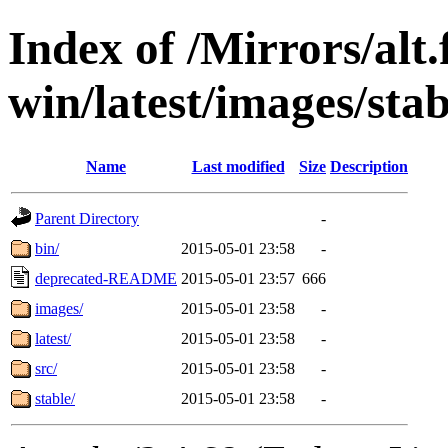
Index of /Mirrors/alt.
win/latest/images/stab
Name
Last modified
Size
Description
Parent Directory
-
bin/
2015-05-01 23:58
-
deprecated-README
2015-05-01 23:57
666
images/
2015-05-01 23:58
-
latest/
2015-05-01 23:58
-
src/
2015-05-01 23:58
-
stable/
2015-05-01 23:58
-