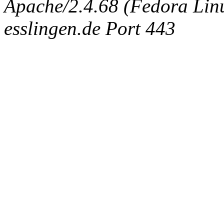
Apache/2.4.68 (Fedora Linux
esslingen.de Port 443