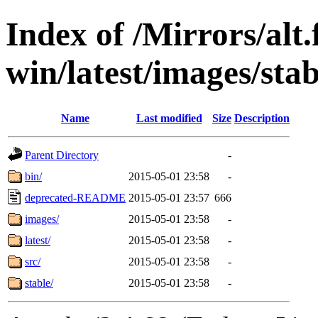
Index of /Mirrors/alt.
win/latest/images/stab
Name
Last modified
Size
Description
Parent Directory
-
bin/
2015-05-01 23:58
-
deprecated-README
2015-05-01 23:57
666
images/
2015-05-01 23:58
-
latest/
2015-05-01 23:58
-
src/
2015-05-01 23:58
-
stable/
2015-05-01 23:58
-