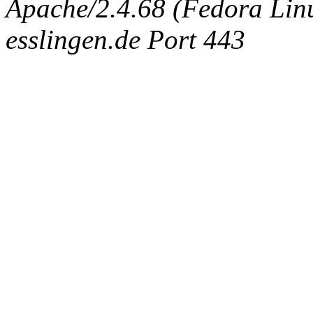
Apache/2.4.68 (Fedora Linux
esslingen.de Port 443