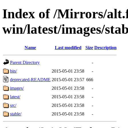
Index of /Mirrors/alt.
win/latest/images/stab
Name
Last modified
Size
Description
Parent Directory
-
bin/
2015-05-01 23:58
-
deprecated-README
2015-05-01 23:57
666
images/
2015-05-01 23:58
-
latest/
2015-05-01 23:58
-
src/
2015-05-01 23:58
-
stable/
2015-05-01 23:58
-