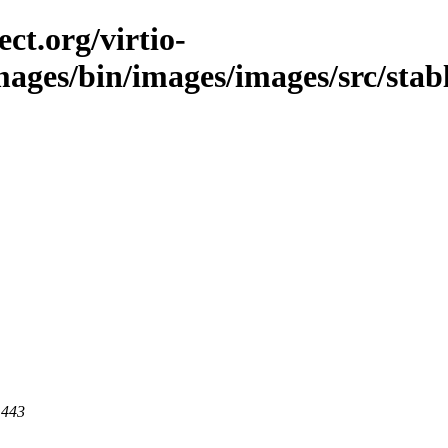
ct.org/virtio-
images/bin/images/images/src/stabl
 443