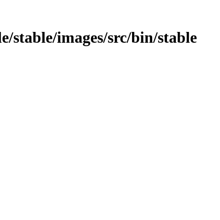
e/stable/images/src/bin/stable