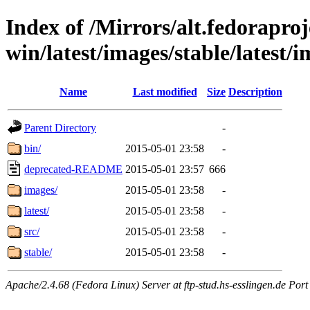
Index of /Mirrors/alt.fedoraproje
win/latest/images/stable/latest/
Name
Last modified
Size
Description
Parent Directory
-
bin/
2015-05-01 23:58
-
deprecated-README
2015-05-01 23:57
666
images/
2015-05-01 23:58
-
latest/
2015-05-01 23:58
-
src/
2015-05-01 23:58
-
stable/
2015-05-01 23:58
-
Apache/2.4.68 (Fedora Linux) Server at ftp-stud.hs-esslingen.de Port