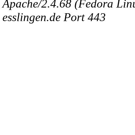
Apache/2.4.68 (Fedora Linux
esslingen.de Port 443