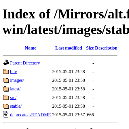
Index of /Mirrors/alt.
win/latest/images/stab
Name
Last modified
Size
Description
Parent Directory
-
bin/
2015-05-01 23:58
-
images/
2015-05-01 23:58
-
latest/
2015-05-01 23:58
-
src/
2015-05-01 23:58
-
stable/
2015-05-01 23:58
-
deprecated-README
2015-05-01 23:57
666