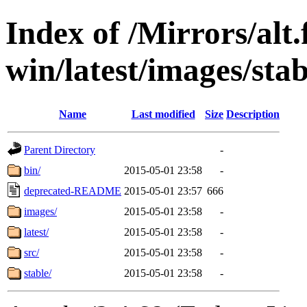
Index of /Mirrors/alt.
win/latest/images/stab
Name
Last modified
Size
Description
Parent Directory
-
bin/
2015-05-01 23:58
-
deprecated-README
2015-05-01 23:57
666
images/
2015-05-01 23:58
-
latest/
2015-05-01 23:58
-
src/
2015-05-01 23:58
-
stable/
2015-05-01 23:58
-