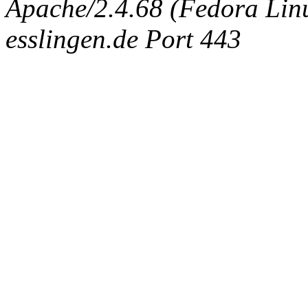
Apache/2.4.68 (Fedora Linux
esslingen.de Port 443