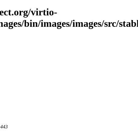
ct.org/virtio-
images/bin/images/images/src/stab
 443