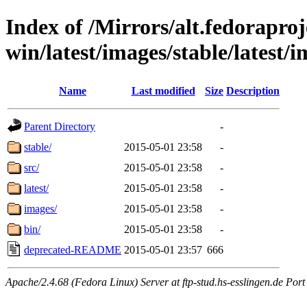
Index of /Mirrors/alt.fedoraproje
win/latest/images/stable/latest/
Name
Last modified
Size
Description
Parent Directory
-
stable/
2015-05-01 23:58
-
src/
2015-05-01 23:58
-
latest/
2015-05-01 23:58
-
images/
2015-05-01 23:58
-
bin/
2015-05-01 23:58
-
deprecated-README
2015-05-01 23:57
666
Apache/2.4.68 (Fedora Linux) Server at ftp-stud.hs-esslingen.de Port