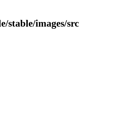
le/stable/images/src