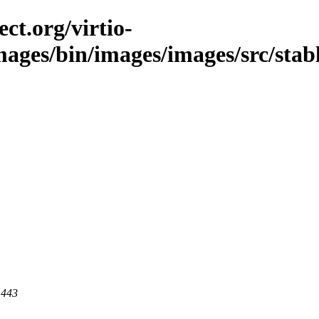
ct.org/virtio-
images/bin/images/images/src/stab
 443