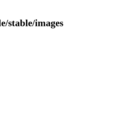
le/stable/images