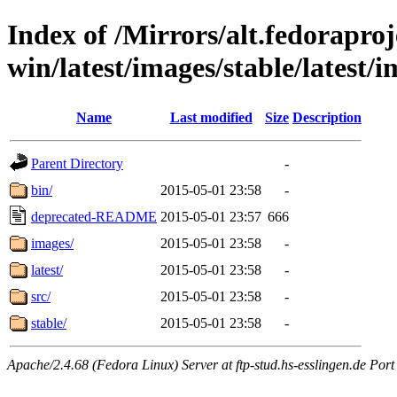
Index of /Mirrors/alt.fedoraproje
win/latest/images/stable/latest/
Name
Last modified
Size
Description
Parent Directory
-
bin/
2015-05-01 23:58
-
deprecated-README
2015-05-01 23:57
666
images/
2015-05-01 23:58
-
latest/
2015-05-01 23:58
-
src/
2015-05-01 23:58
-
stable/
2015-05-01 23:58
-
Apache/2.4.68 (Fedora Linux) Server at ftp-stud.hs-esslingen.de Port