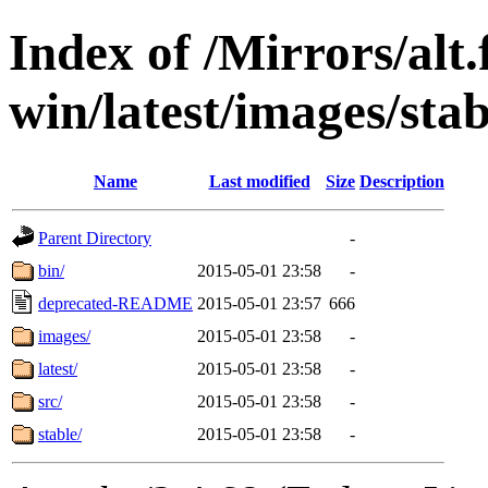
Index of /Mirrors/alt.
win/latest/images/stab
Name
Last modified
Size
Description
Parent Directory
-
bin/
2015-05-01 23:58
-
deprecated-README
2015-05-01 23:57
666
images/
2015-05-01 23:58
-
latest/
2015-05-01 23:58
-
src/
2015-05-01 23:58
-
stable/
2015-05-01 23:58
-