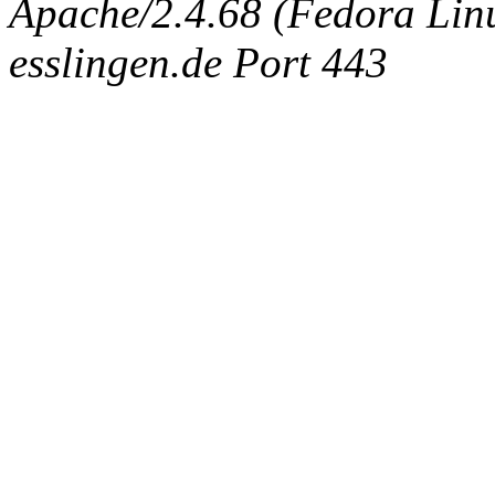
Apache/2.4.68 (Fedora Linux
esslingen.de Port 443