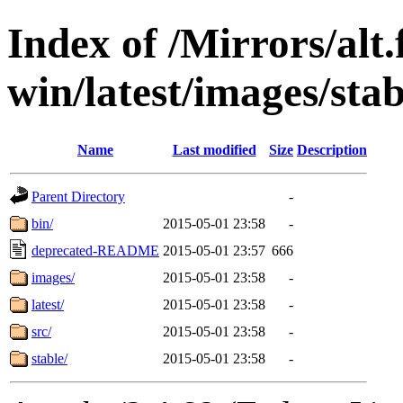
Index of /Mirrors/alt.
win/latest/images/stab
Name
Last modified
Size
Description
Parent Directory
-
bin/
2015-05-01 23:58
-
deprecated-README
2015-05-01 23:57
666
images/
2015-05-01 23:58
-
latest/
2015-05-01 23:58
-
src/
2015-05-01 23:58
-
stable/
2015-05-01 23:58
-