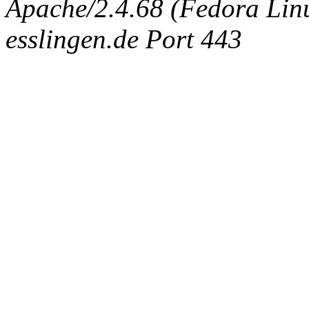
Apache/2.4.68 (Fedora Linux
esslingen.de Port 443