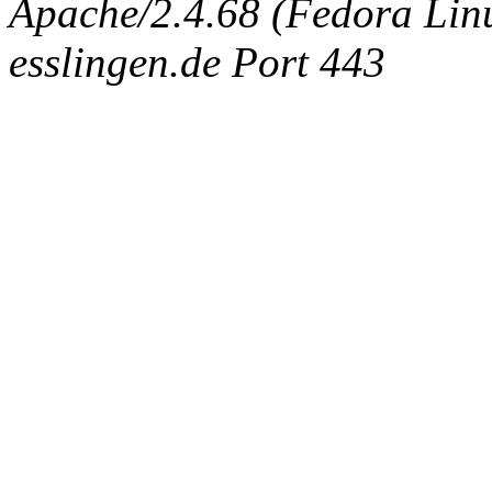
Apache/2.4.68 (Fedora Linux
esslingen.de Port 443