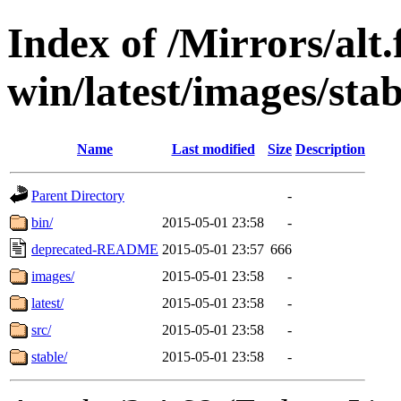
Index of /Mirrors/alt.
win/latest/images/stab
Name
Last modified
Size
Description
Parent Directory
-
bin/
2015-05-01 23:58
-
deprecated-README
2015-05-01 23:57
666
images/
2015-05-01 23:58
-
latest/
2015-05-01 23:58
-
src/
2015-05-01 23:58
-
stable/
2015-05-01 23:58
-