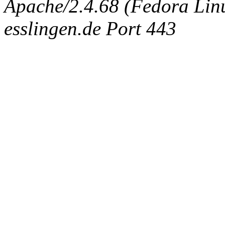
Apache/2.4.68 (Fedora Linux
esslingen.de Port 443