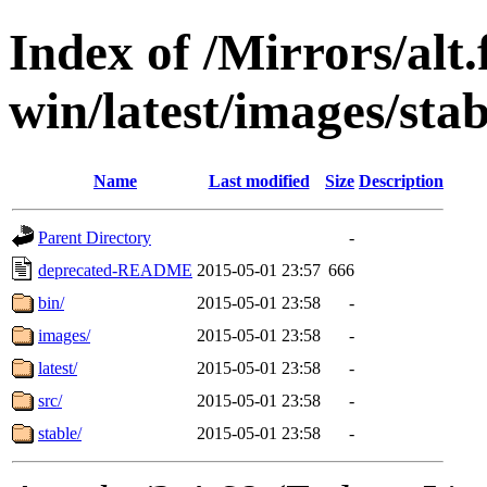
Index of /Mirrors/alt.
win/latest/images/stab
Name
Last modified
Size
Description
Parent Directory
-
deprecated-README
2015-05-01 23:57
666
bin/
2015-05-01 23:58
-
images/
2015-05-01 23:58
-
latest/
2015-05-01 23:58
-
src/
2015-05-01 23:58
-
stable/
2015-05-01 23:58
-