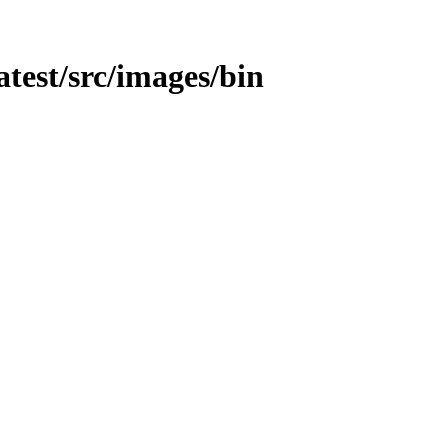
atest/src/images/bin