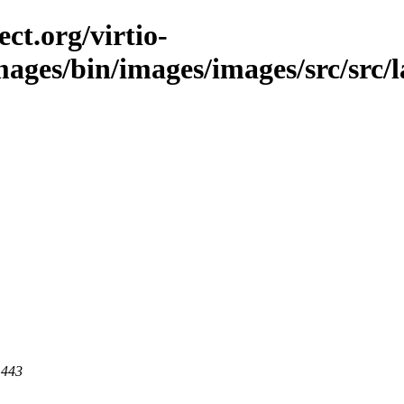
ct.org/virtio-
images/bin/images/images/src/src/l
 443