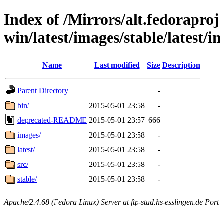
Index of /Mirrors/alt.fedoraproje
win/latest/images/stable/latest/
Name
Last modified
Size
Description
Parent Directory
-
bin/
2015-05-01 23:58
-
deprecated-README
2015-05-01 23:57
666
images/
2015-05-01 23:58
-
latest/
2015-05-01 23:58
-
src/
2015-05-01 23:58
-
stable/
2015-05-01 23:58
-
Apache/2.4.68 (Fedora Linux) Server at ftp-stud.hs-esslingen.de Port