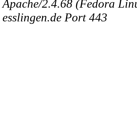
Apache/2.4.68 (Fedora Linux
esslingen.de Port 443