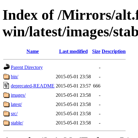
Index of /Mirrors/alt.
win/latest/images/stab
Name
Last modified
Size
Description
Parent Directory
-
bin/
2015-05-01 23:58
-
deprecated-README
2015-05-01 23:57
666
images/
2015-05-01 23:58
-
latest/
2015-05-01 23:58
-
src/
2015-05-01 23:58
-
stable/
2015-05-01 23:58
-