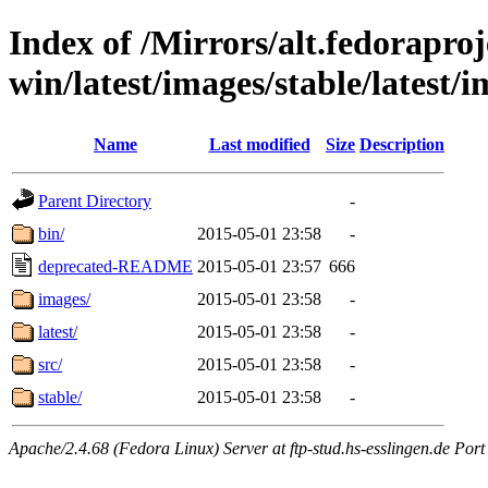
Index of /Mirrors/alt.fedoraproje
win/latest/images/stable/latest/
Name
Last modified
Size
Description
Parent Directory
-
bin/
2015-05-01 23:58
-
deprecated-README
2015-05-01 23:57
666
images/
2015-05-01 23:58
-
latest/
2015-05-01 23:58
-
src/
2015-05-01 23:58
-
stable/
2015-05-01 23:58
-
Apache/2.4.68 (Fedora Linux) Server at ftp-stud.hs-esslingen.de Port