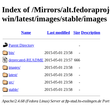
Index of /Mirrors/alt.fedoraproje
win/latest/images/stable/images
Name
Last modified
Size
Description
Parent Directory
-
bin/
2015-05-01 23:58
-
deprecated-README
2015-05-01 23:57
666
images/
2015-05-01 23:58
-
latest/
2015-05-01 23:58
-
src/
2015-05-01 23:58
-
stable/
2015-05-01 23:58
-
Apache/2.4.68 (Fedora Linux) Server at ftp-stud.hs-esslingen.de Port