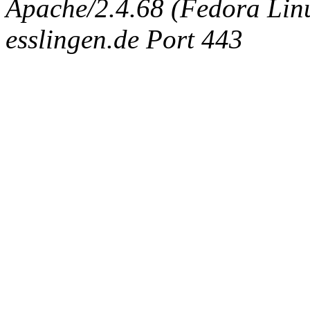
Apache/2.4.68 (Fedora Linux
esslingen.de Port 443