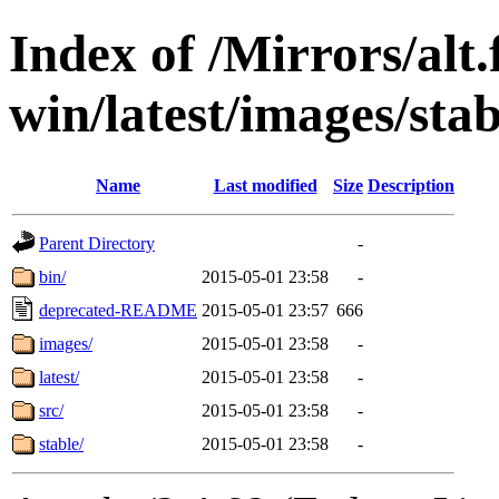
Index of /Mirrors/alt.
win/latest/images/stabl
Name
Last modified
Size
Description
Parent Directory
-
bin/
2015-05-01 23:58
-
deprecated-README
2015-05-01 23:57
666
images/
2015-05-01 23:58
-
latest/
2015-05-01 23:58
-
src/
2015-05-01 23:58
-
stable/
2015-05-01 23:58
-