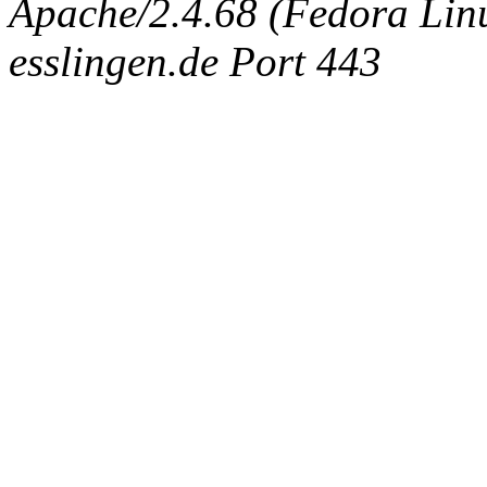
Apache/2.4.68 (Fedora Linux
esslingen.de Port 443