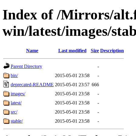
Index of /Mirrors/alt.
win/latest/images/stabl
Name
Last modified
Size
Description
Parent Directory
-
bin/
2015-05-01 23:58
-
deprecated-README
2015-05-01 23:57
666
images/
2015-05-01 23:58
-
latest/
2015-05-01 23:58
-
src/
2015-05-01 23:58
-
stable/
2015-05-01 23:58
-