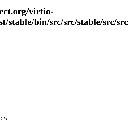
ct.org/virtio-
t/stable/bin/src/src/stable/src/src
 443