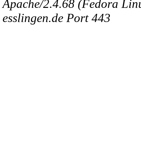
Apache/2.4.68 (Fedora Linux
esslingen.de Port 443