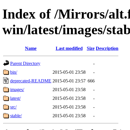
Index of /Mirrors/alt.
win/latest/images/stab
Name
Last modified
Size
Description
Parent Directory
-
bin/
2015-05-01 23:58
-
deprecated-README
2015-05-01 23:57
666
images/
2015-05-01 23:58
-
latest/
2015-05-01 23:58
-
src/
2015-05-01 23:58
-
stable/
2015-05-01 23:58
-