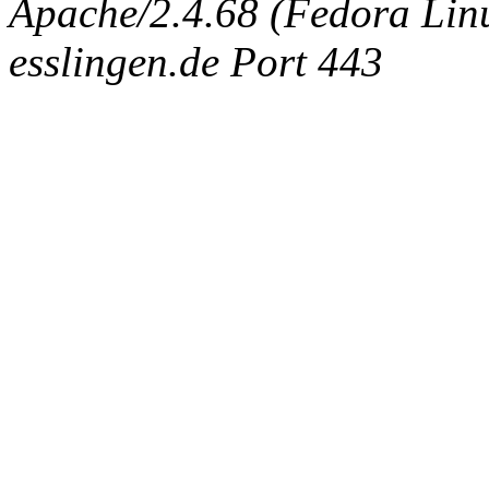
Apache/2.4.68 (Fedora Linux
esslingen.de Port 443