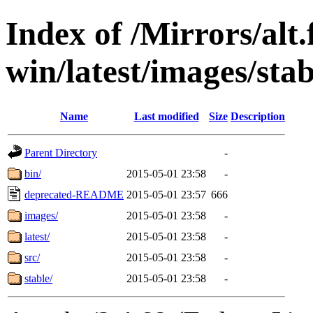
Index of /Mirrors/alt.
win/latest/images/stabl
Name
Last modified
Size
Description
Parent Directory
-
bin/
2015-05-01 23:58
-
deprecated-README
2015-05-01 23:57
666
images/
2015-05-01 23:58
-
latest/
2015-05-01 23:58
-
src/
2015-05-01 23:58
-
stable/
2015-05-01 23:58
-