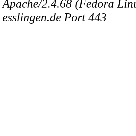
Apache/2.4.68 (Fedora Linux
esslingen.de Port 443