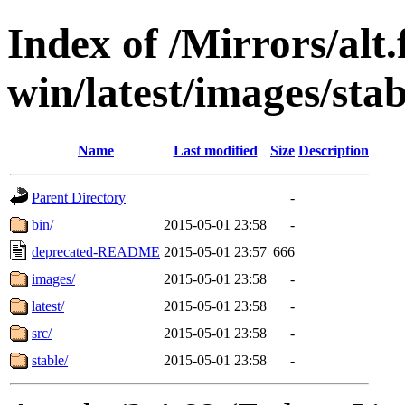
Index of /Mirrors/alt.
win/latest/images/stabl
Name
Last modified
Size
Description
Parent Directory
-
bin/
2015-05-01 23:58
-
deprecated-README
2015-05-01 23:57
666
images/
2015-05-01 23:58
-
latest/
2015-05-01 23:58
-
src/
2015-05-01 23:58
-
stable/
2015-05-01 23:58
-