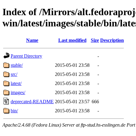
Index of /Mirrors/alt.fedoraproje
win/latest/images/stable/bin/lates
Name
Last modified
Size
Description
Parent Directory
-
stable/
2015-05-01 23:58
-
src/
2015-05-01 23:58
-
latest/
2015-05-01 23:58
-
images/
2015-05-01 23:58
-
deprecated-README
2015-05-01 23:57
666
bin/
2015-05-01 23:58
-
Apache/2.4.68 (Fedora Linux) Server at ftp-stud.hs-esslingen.de Port