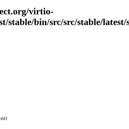
ct.org/virtio-
t/stable/bin/src/src/stable/latest/
 443