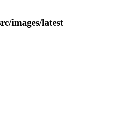
src/images/latest