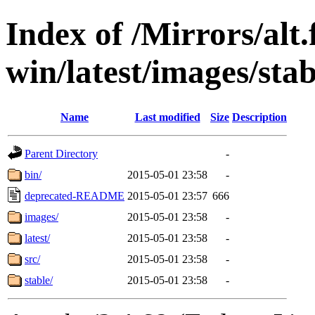
Index of /Mirrors/alt.
win/latest/images/stab
Name
Last modified
Size
Description
Parent Directory
-
bin/
2015-05-01 23:58
-
deprecated-README
2015-05-01 23:57
666
images/
2015-05-01 23:58
-
latest/
2015-05-01 23:58
-
src/
2015-05-01 23:58
-
stable/
2015-05-01 23:58
-