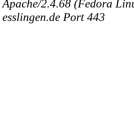
Apache/2.4.68 (Fedora Linux
esslingen.de Port 443