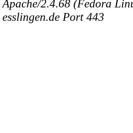
Apache/2.4.68 (Fedora Linux
esslingen.de Port 443