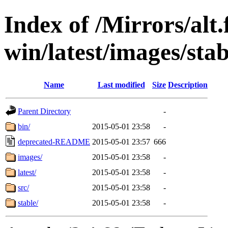
Index of /Mirrors/alt.
win/latest/images/stab
Name
Last modified
Size
Description
Parent Directory
-
bin/
2015-05-01 23:58
-
deprecated-README
2015-05-01 23:57
666
images/
2015-05-01 23:58
-
latest/
2015-05-01 23:58
-
src/
2015-05-01 23:58
-
stable/
2015-05-01 23:58
-