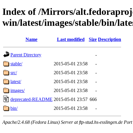
Index of /Mirrors/alt.fedoraproje
win/latest/images/stable/bin/late
Name
Last modified
Size
Description
Parent Directory
-
stable/
2015-05-01 23:58
-
src/
2015-05-01 23:58
-
latest/
2015-05-01 23:58
-
images/
2015-05-01 23:58
-
deprecated-README
2015-05-01 23:57
666
bin/
2015-05-01 23:58
-
Apache/2.4.68 (Fedora Linux) Server at ftp-stud.hs-esslingen.de Port