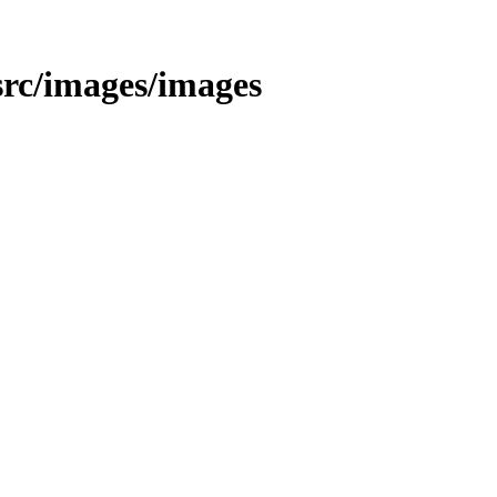
t/src/images/images