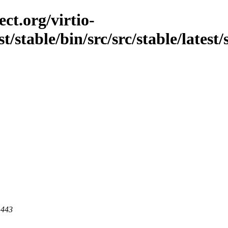
ct.org/virtio-
st/stable/bin/src/src/stable/lates
 443