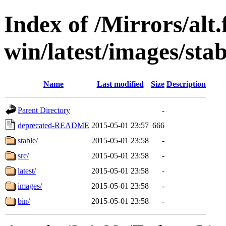
Index of /Mirrors/alt.
win/latest/images/stabl
Name
Last modified
Size
Description
Parent Directory
-
deprecated-README
2015-05-01 23:57
666
stable/
2015-05-01 23:58
-
src/
2015-05-01 23:58
-
latest/
2015-05-01 23:58
-
images/
2015-05-01 23:58
-
bin/
2015-05-01 23:58
-