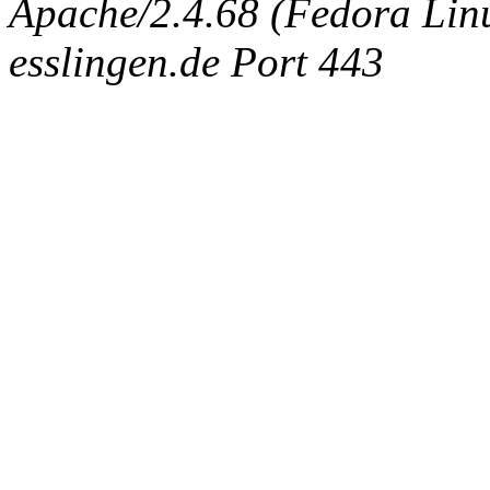
Apache/2.4.68 (Fedora Linux
esslingen.de Port 443