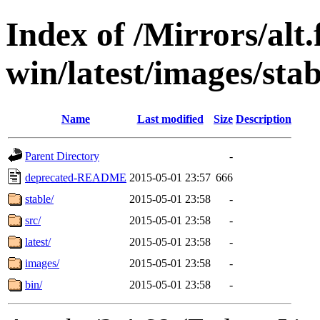
Index of /Mirrors/alt.
win/latest/images/stabl
Name
Last modified
Size
Description
Parent Directory
-
deprecated-README
2015-05-01 23:57
666
stable/
2015-05-01 23:58
-
src/
2015-05-01 23:58
-
latest/
2015-05-01 23:58
-
images/
2015-05-01 23:58
-
bin/
2015-05-01 23:58
-