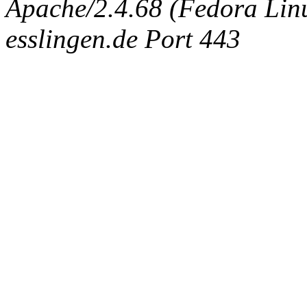
Apache/2.4.68 (Fedora Linux
esslingen.de Port 443