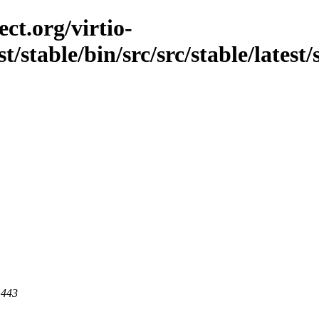
ct.org/virtio-
t/stable/bin/src/src/stable/latest/
 443