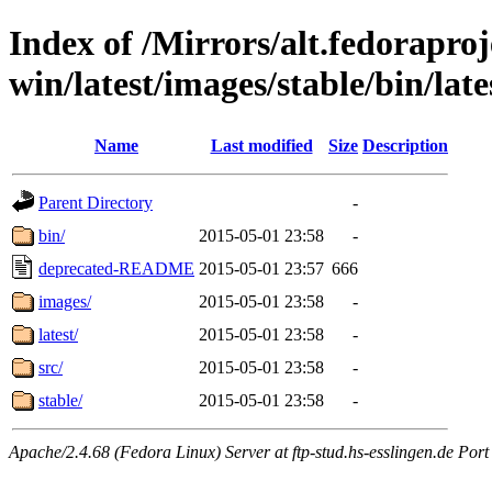
Index of /Mirrors/alt.fedoraproje
win/latest/images/stable/bin/lates
Name
Last modified
Size
Description
Parent Directory
-
bin/
2015-05-01 23:58
-
deprecated-README
2015-05-01 23:57
666
images/
2015-05-01 23:58
-
latest/
2015-05-01 23:58
-
src/
2015-05-01 23:58
-
stable/
2015-05-01 23:58
-
Apache/2.4.68 (Fedora Linux) Server at ftp-stud.hs-esslingen.de Port