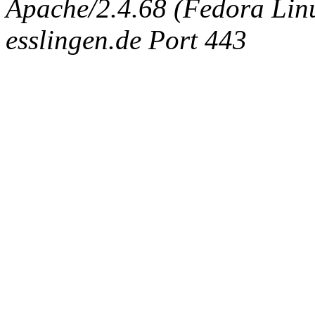
Apache/2.4.68 (Fedora Linux
esslingen.de Port 443