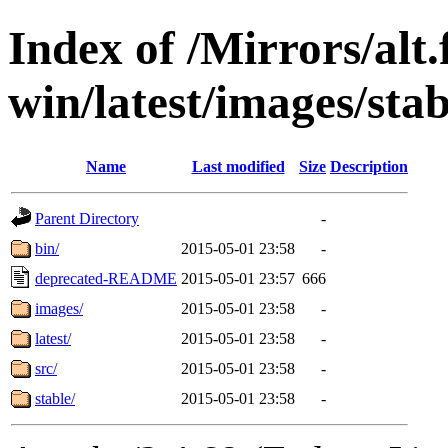
Index of /Mirrors/alt.
win/latest/images/stabl
Name
Last modified
Size
Description
Parent Directory
-
bin/
2015-05-01 23:58
-
deprecated-README
2015-05-01 23:57
666
images/
2015-05-01 23:58
-
latest/
2015-05-01 23:58
-
src/
2015-05-01 23:58
-
stable/
2015-05-01 23:58
-