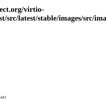
ct.org/virtio-
st/src/latest/stable/images/src/im
 443