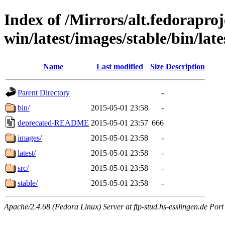
Index of /Mirrors/alt.fedoraproje
win/latest/images/stable/bin/late
Name
Last modified
Size
Description
Parent Directory
-
bin/
2015-05-01 23:58
-
deprecated-README
2015-05-01 23:57
666
images/
2015-05-01 23:58
-
latest/
2015-05-01 23:58
-
src/
2015-05-01 23:58
-
stable/
2015-05-01 23:58
-
Apache/2.4.68 (Fedora Linux) Server at ftp-stud.hs-esslingen.de Port