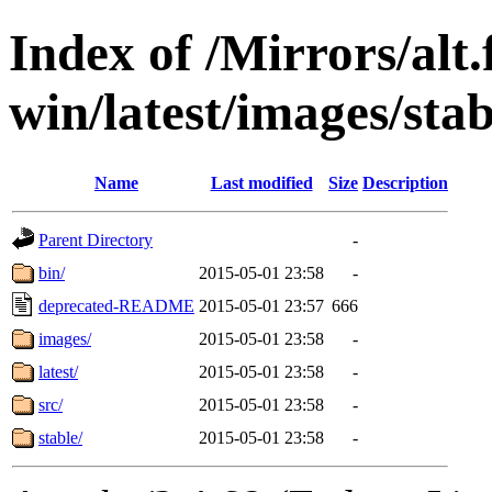
Index of /Mirrors/alt.
win/latest/images/stabl
Name
Last modified
Size
Description
Parent Directory
-
bin/
2015-05-01 23:58
-
deprecated-README
2015-05-01 23:57
666
images/
2015-05-01 23:58
-
latest/
2015-05-01 23:58
-
src/
2015-05-01 23:58
-
stable/
2015-05-01 23:58
-