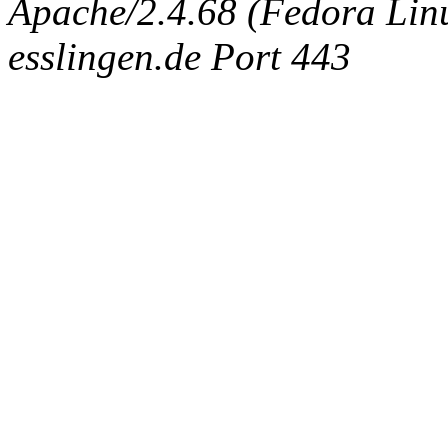
Apache/2.4.68 (Fedora Linux
esslingen.de Port 443