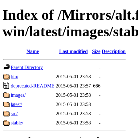
Index of /Mirrors/alt.
win/latest/images/stabl
Name
Last modified
Size
Description
Parent Directory
-
bin/
2015-05-01 23:58
-
deprecated-README
2015-05-01 23:57
666
images/
2015-05-01 23:58
-
latest/
2015-05-01 23:58
-
src/
2015-05-01 23:58
-
stable/
2015-05-01 23:58
-