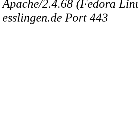
Apache/2.4.68 (Fedora Linux
esslingen.de Port 443