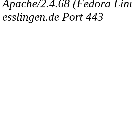
Apache/2.4.68 (Fedora Linux
esslingen.de Port 443