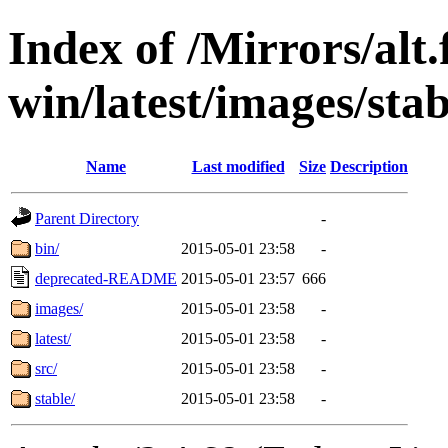
Index of /Mirrors/alt.
win/latest/images/stab
Name
Last modified
Size
Description
Parent Directory
-
bin/
2015-05-01 23:58
-
deprecated-README
2015-05-01 23:57
666
images/
2015-05-01 23:58
-
latest/
2015-05-01 23:58
-
src/
2015-05-01 23:58
-
stable/
2015-05-01 23:58
-