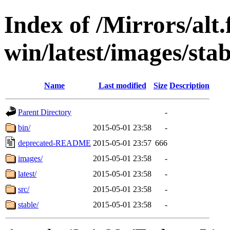
Index of /Mirrors/alt.
win/latest/images/stab
Name
Last modified
Size
Description
Parent Directory
-
bin/
2015-05-01 23:58
-
deprecated-README
2015-05-01 23:57
666
images/
2015-05-01 23:58
-
latest/
2015-05-01 23:58
-
src/
2015-05-01 23:58
-
stable/
2015-05-01 23:58
-