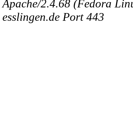
Apache/2.4.68 (Fedora Linux
esslingen.de Port 443