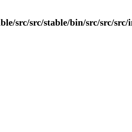
able/src/src/stable/bin/src/src/src