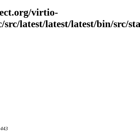
ct.org/virtio-
src/latest/latest/latest/bin/src/st
 443