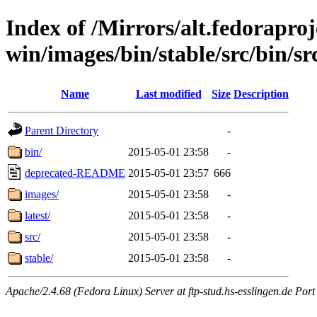
Index of /Mirrors/alt.fedoraproje
win/images/bin/stable/src/bin/src/
Name
Last modified
Size
Description
Parent Directory
-
bin/
2015-05-01 23:58
-
deprecated-README
2015-05-01 23:57
666
images/
2015-05-01 23:58
-
latest/
2015-05-01 23:58
-
src/
2015-05-01 23:58
-
stable/
2015-05-01 23:58
-
Apache/2.4.68 (Fedora Linux) Server at ftp-stud.hs-esslingen.de Port