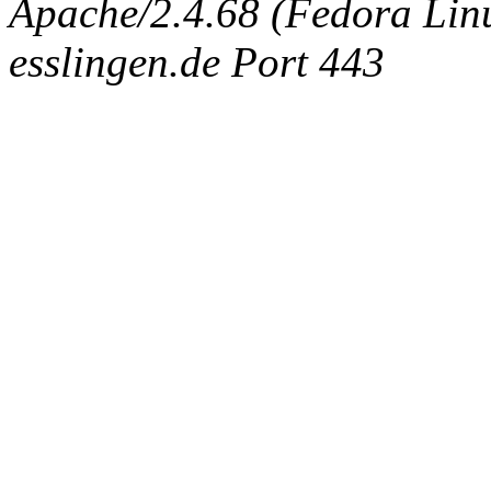
Apache/2.4.68 (Fedora Linux
esslingen.de Port 443