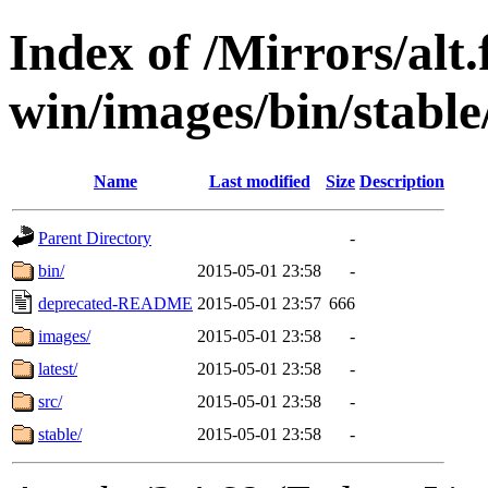
Index of /Mirrors/alt.
win/images/bin/stable/s
Name
Last modified
Size
Description
Parent Directory
-
bin/
2015-05-01 23:58
-
deprecated-README
2015-05-01 23:57
666
images/
2015-05-01 23:58
-
latest/
2015-05-01 23:58
-
src/
2015-05-01 23:58
-
stable/
2015-05-01 23:58
-