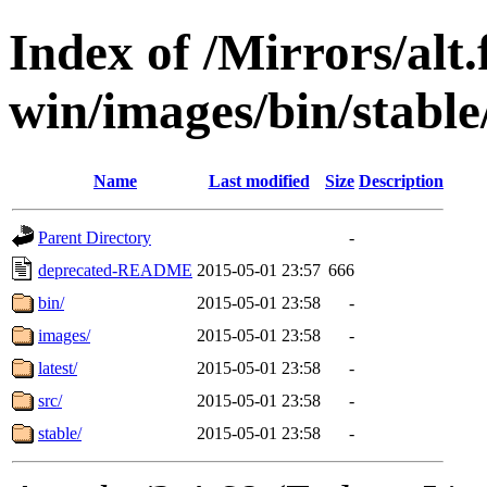
Index of /Mirrors/alt.
win/images/bin/stable/s
Name
Last modified
Size
Description
Parent Directory
-
deprecated-README
2015-05-01 23:57
666
bin/
2015-05-01 23:58
-
images/
2015-05-01 23:58
-
latest/
2015-05-01 23:58
-
src/
2015-05-01 23:58
-
stable/
2015-05-01 23:58
-