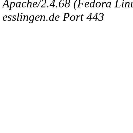
Apache/2.4.68 (Fedora Linux
esslingen.de Port 443